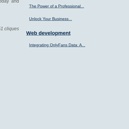
today and
The Power of a Professional...
Unlock Your Business...
51 cliques
Web development
Integrating OnlyFans Data: A...