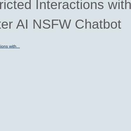
icted Interactions wit
ter AI NSFW Chatbot
ions with...