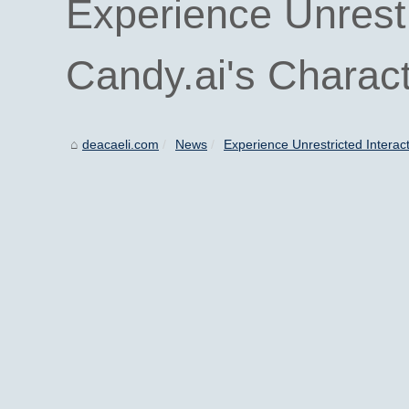
Experience Unrestr
Candy.ai's Charac
deacaeli.com
News
Experience Unrestricted Interact