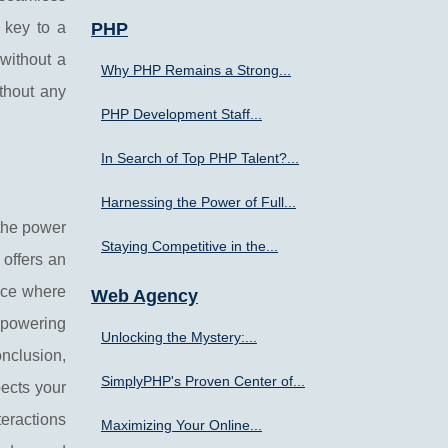
s key to a
PHP
 without a
Why PHP Remains a Strong...
thout any
PHP Development Staff...
In Search of Top PHP Talent?...
Harnessing the Power of Full...
 the power
Staying Competitive in the...
 offers an
ence where
Web Agency
y powering
Unlocking the Mystery:...
onclusion,
SimplyPHP's Proven Center of...
pects your
teractions
Maximizing Your Online...