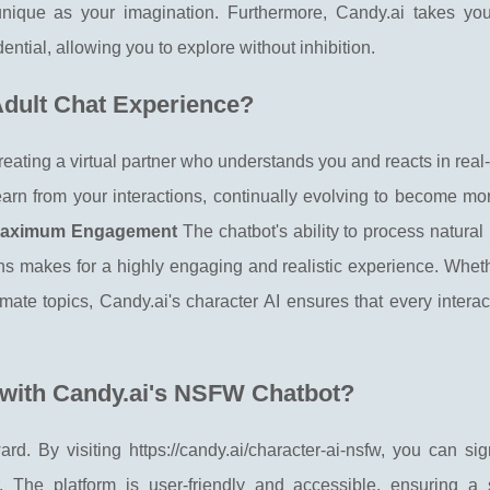
unique as your imagination. Furthermore, Candy.ai takes you
dential, allowing you to explore without inhibition.
dult Chat Experience?
creating a virtual partner who understands you and reacts in real
earn from your interactions, continually evolving to become mo
r Maximum Engagement
The chatbot's ability to process natura
s makes for a highly engaging and realistic experience. Wheth
imate topics, Candy.ai's character AI ensures that every interac
 with Candy.ai's NSFW Chatbot?
ard. By visiting https://candy.ai/character-ai-nsfw, you can s
. The platform is user-friendly and accessible, ensuring a