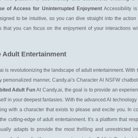
se of Access for Uninterrupted Enjoyment
Accessibility i
esigned to be intuitive, so you can dive straight into the action
 that you can focus on the enjoyment of your interactions wi
e Adult Entertainment
 is revolutionizing the landscape of adult entertainment. With
hly personalized manner, Candy.ai's Character AI NSFW chatbot
bited Adult Fun
At Candy.ai, the goal is to provide an experi
self in your deepest fantasies. With the advanced AI technolog
cting with a character that exists to please and excite you. In c
 cutting-edge of adult entertainment. It's a platform that res
ually adapts to provide the most thrilling and unrestricted in