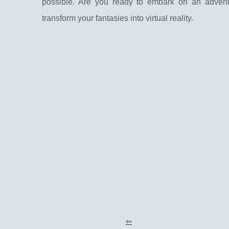
possible. Are you ready to embark on an adventu
transform your fantasies into virtual reality.