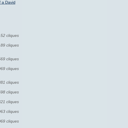
 a David
152 cliques
189 cliques
569 cliques
969 cliques
881 cliques
698 cliques
821 cliques
963 cliques
069 cliques