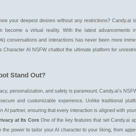
ore your deepest desires without any restrictions? Candy.ai i
become a virtual reality. With the latest advancements in a
rk) conversations and interactions has never been more imme
s Character AI NSFW chatbot the ultimate platform for unrestri
bot Stand Out?
rivacy, personalization, and safety is paramount. Candy.ai's NS
ecure and customizable experience. Unlike traditional platfo
 AI partner, ensuring that every interaction is aligned with you
ivacy at Its Core
One of the key features that set Candy.ai ap
the power to tailor your AI character to your liking, from app