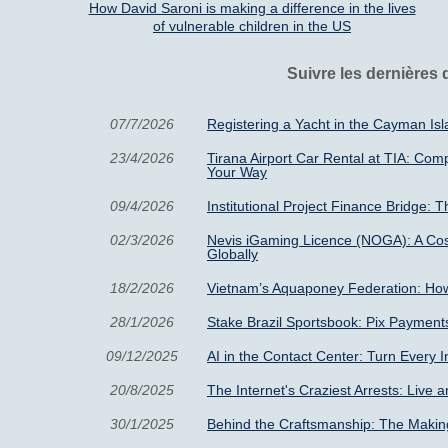
How David Saroni is making a difference in the lives
of vulnerable children in the US
Suivre les dernières
07/7/2026
Registering a Yacht in the Cayman I
23/4/2026
Tirana Airport Car Rental at TIA: Com
Your Way
09/4/2026
Institutional Project Finance Bridge: T
02/3/2026
Nevis iGaming Licence (NOGA): A Cos
Globally
18/2/2026
Vietnam’s Aquaponey Federation: How
28/1/2026
Stake Brazil Sportsbook: Pix Payment
09/12/2025
AI in the Contact Center: Turn Every 
20/8/2025
The Internet's Craziest Arrests: Live a
30/1/2025
Behind the Craftsmanship: The Making