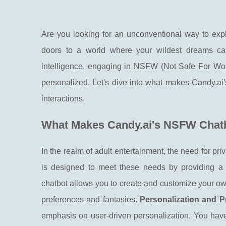
Are you looking for an unconventional way to expl
doors to a world where your wildest dreams can 
intelligence, engaging in NSFW (Not Safe For Wo
personalized. Let's dive into what makes Candy.ai'
interactions.
What Makes Candy.ai's NSFW Chat
In the realm of adult entertainment, the need for p
is designed to meet these needs by providing a s
chatbot allows you to create and customize your own
preferences and fantasies.
Personalization and Pr
emphasis on user-driven personalization. You have 