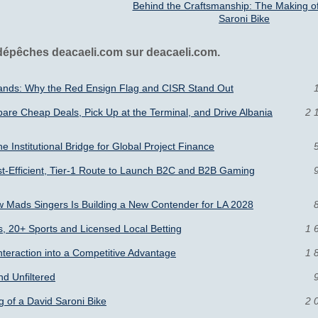
Behind the Craftsmanship: The Making of
Saroni Bike
 dépêches deacaeli.com sur deacaeli.com.
slands: Why the Red Ensign Flag and CISR Stand Out
pare Cheap Deals, Pick Up at the Terminal, and Drive Albania
2 
he Institutional Bridge for Global Project Finance
t-Efficient, Tier-1 Route to Launch B2C and B2B Gaming
 Mads Singers Is Building a New Contender for LA 2028
s, 20+ Sports and Licensed Local Betting
1 
Interaction into a Competitive Advantage
1 
nd Unfiltered
 of a David Saroni Bike
2 