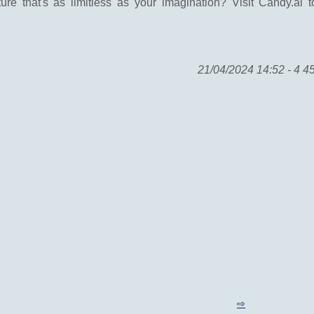
re that's as limitless as your imagination? Visit Candy.ai 
21/04/2024 14:52 - 4 4