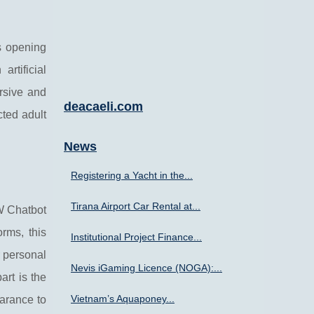
s opening
rtificial
rsive and
deacaeli.com
cted adult
News
Registering a Yacht in the...
Tirana Airport Car Rental at...
FW Chatbot
rms, this
Institutional Project Finance...
r personal
Nevis iGaming Licence (NOGA):...
art is the
Vietnam’s Aquaponey...
earance to