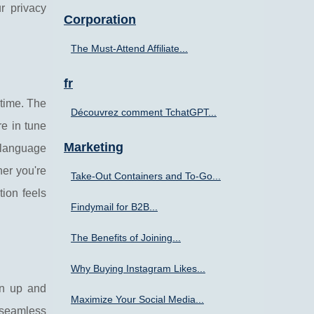
r privacy
Corporation
The Must-Attend Affiliate...
fr
-time. The
Découvrez comment TchatGPT...
re in tune
Marketing
l language
er you're
Take-Out Containers and To-Go...
tion feels
Findymail for B2B...
The Benefits of Joining...
Why Buying Instagram Likes...
ign up and
Maximize Your Social Media...
 seamless