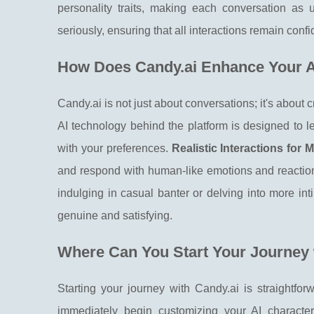
personality traits, making each conversation as 
seriously, ensuring that all interactions remain confi
How Does Candy.ai Enhance Your A
Candy.ai is not just about conversations; it's about 
AI technology behind the platform is designed to l
with your preferences.
Realistic Interactions fo
and respond with human-like emotions and reaction
indulging in casual banter or delving into more int
genuine and satisfying.
Where Can You Start Your Journey
Starting your journey with Candy.ai is straightforw
immediately begin customizing your AI character