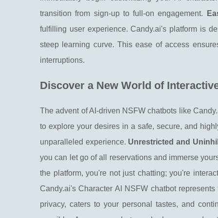
transition from sign-up to full-on engagement.
Ea
fulfilling user experience. Candy.ai's platform is d
steep learning curve. This ease of access ensures
interruptions.
Discover a New World of Interactiv
The advent of AI-driven NSFW chatbots like Candy.ai
to explore your desires in a safe, secure, and hig
unparalleled experience.
Unrestricted and Uninhi
you can let go of all reservations and immerse your
the platform, you're not just chatting; you're intera
Candy.ai's Character AI NSFW chatbot represents the
privacy, caters to your personal tastes, and contin