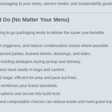
ckaging to your menu, service model, and sustainability goals
 Do (No Matter Your Menu)
ming to-go packaging tends to deliver the same core benefits.
nt sogginess, and reduce condensation issues where possible.
sauced pastas, braised dishes, dressings, and sides.
-holding strategies during pickup and delivery.
 and stack neatly in bags and carriers.
d stage; efficient for prep and pack-out lines.
t reinforces your brand standards.
options and secure lids build trust.
 and compostable choices can reduce waste and meet guest exp
.