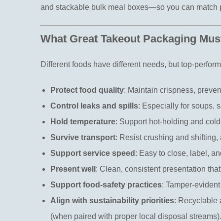
and stackable bulk meal boxes—so you can match pa
What Great Takeout Packaging Must
Different foods have different needs, but top-perfor
Protect food quality
: Maintain crispness, preve
Control leaks and spills
: Especially for soups, 
Hold temperature
: Support hot-holding and cold
Survive transport
: Resist crushing and shifting,
Support service speed
: Easy to close, label, an
Present well
: Clean, consistent presentation tha
Support food-safety practices
: Tamper-evident 
Align with sustainability priorities
: Recyclable
(when paired with proper local disposal streams)