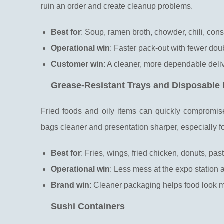
ruin an order and create cleanup problems.
Best for
: Soup, ramen broth, chowder, chili, co
Operational win
: Faster pack-out with fewer dou
Customer win
: A cleaner, more dependable deli
Grease-Resistant Trays and Disposable
Fried foods and oily items can quickly compromis
bags cleaner and presentation sharper, especially 
Best for
: Fries, wings, fried chicken, donuts, past
Operational win
: Less mess at the expo station 
Brand win
: Cleaner packaging helps food look m
Sushi Containers