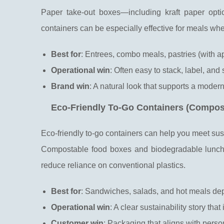
Paper take-out boxes—including kraft paper opt
containers can be especially effective for meals whe
Best for
: Entrees, combo meals, pastries (with a
Operational win
: Often easy to stack, label, and 
Brand win
: A natural look that supports a modern
Eco-Friendly To-Go Containers (Compos
Eco-friendly to-go containers can help you meet sustai
Compostable food boxes and biodegradable lunch 
reduce reliance on conventional plastics.
Best for
: Sandwiches, salads, and hot meals dep
Operational win
: A clear sustainability story tha
Customer win
: Packaging that aligns with pers