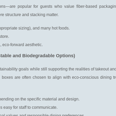
ions—are popular for guests who value fiber-based packagi
re structure and stacking matter.
ppropriate sizing), and many hot foods.
store.
, eco-forward aesthetic.
table and Biodegradable Options)
nability goals while still supporting the realities of takeout and
boxes are often chosen to align with eco-conscious dining t
ending on the specific material and design.
t is easy for staff to communicate.
onal values and responsible dining preferences.