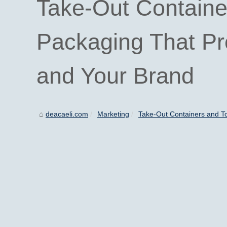
Take-Out Containe
Packaging That Pro
and Your Brand
deacaeli.com
Marketing
Take-Out Containers and T