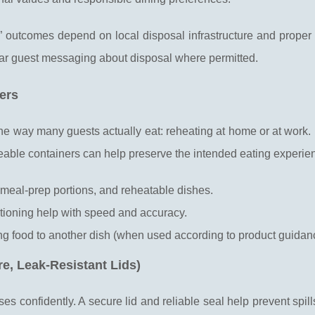
 outcomes depend on local disposal infrastructure and proper 
ear guest messaging about disposal where permitted.
ers
he way many guests actually eat: reheating at home or at work.
eable containers can help preserve the intended eating experie
 meal-prep portions, and reheatable dishes.
rtioning help with speed and accuracy.
ing food to another dish (when used according to product guidan
e, Leak-Resistant Lids)
s confidently. A secure lid and reliable seal help prevent spill