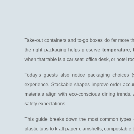
Take-out containers and to-go boxes do far more tha
the right packaging helps preserve
temperature
,
when that table is a car seat, office desk, or hotel ro
Today’s guests also notice packaging choices 
experience. Stackable shapes improve order accur
materials align with eco-conscious dining trends.
safety expectations.
This guide breaks down the most common types o
plastic tubs to kraft paper clamshells, compostable