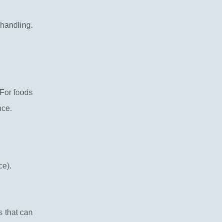
handling.
 For foods
nce.
ce).
s that can