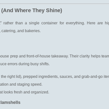
 (And Where They Shine)
” rather than a single container for everything. Here are hi
 catering, and bakeries.
-house prep and front-of-house takeaway. Their clarity helps tea
uce errors during busy shifts.
th the right lid), prepped ingredients, sauces, and grab-and-go ite
otation and staging speed.
hat looks fresh and organized.
Clamshells