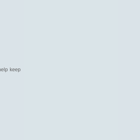
help keep