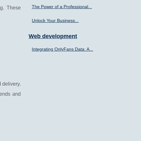
The Power of a Professional...
ng. These
Unlock Your Business...
Web development
Integrating OnlyFans Data: A...
 delivery.
rends and