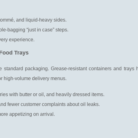
nsommé, and liquid-heavy sides.
ble-bagging “just in case” steps.
very experience.
 Food Trays
e standard packaging. Grease-resistant containers and trays 
for high-volume delivery menus.
ries with butter or oil, and heavily dressed items.
and fewer customer complaints about oil leaks.
ore appetizing on arrival.