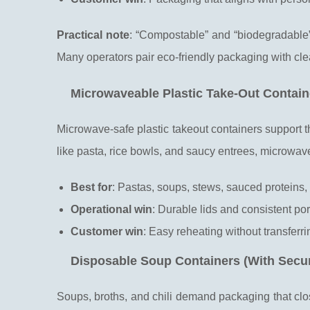
Practical note
: “Compostable” and “biodegradable”
Many operators pair eco-friendly packaging with cl
Microwaveable Plastic Take-Out Contain
Microwave-safe plastic takeout containers support t
like pasta, rice bowls, and saucy entrees, microwav
Best for
: Pastas, soups, stews, sauced proteins,
Operational win
: Durable lids and consistent po
Customer win
: Easy reheating without transferr
Disposable Soup Containers (With Secur
Soups, broths, and chili demand packaging that close