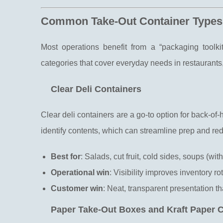
Common Take-Out Container Types
Most operations benefit from a “packaging toolkit
categories that cover everyday needs in restaurants,
Clear Deli Containers
Clear deli containers are a go-to option for back-of
identify contents, which can streamline prep and red
Best for
: Salads, cut fruit, cold sides, soups (wi
Operational win
: Visibility improves inventory r
Customer win
: Neat, transparent presentation t
Paper Take-Out Boxes and Kraft Paper 