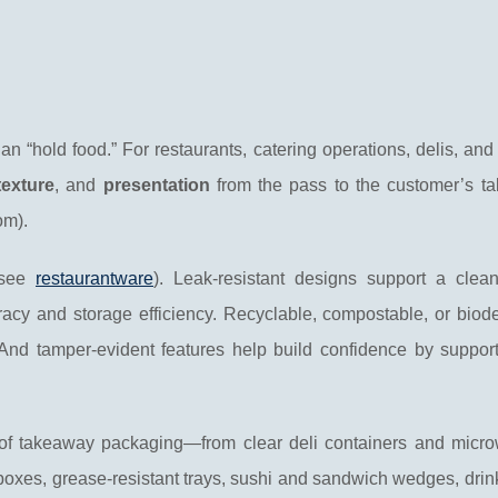
n “hold food.” For restaurants, catering operations, delis, and
texture
, and
presentation
from the pass to the customer’s ta
om).
(see
restaurantware
). Leak-resistant designs support a clean
acy and storage efficiency. Recyclable, compostable, or biod
 And tamper-evident features help build confidence by support
f takeaway packaging—from clear deli containers and micr
 boxes, grease-resistant trays, sushi and sandwich wedges, drink