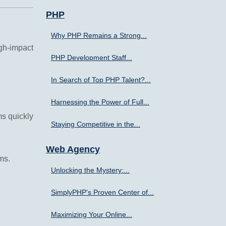
PHP
Why PHP Remains a Strong...
gh-impact
PHP Development Staff...
In Search of Top PHP Talent?...
Harnessing the Power of Full...
ms quickly
Staying Competitive in the...
Web Agency
ms.
Unlocking the Mystery:...
SimplyPHP's Proven Center of...
Maximizing Your Online...