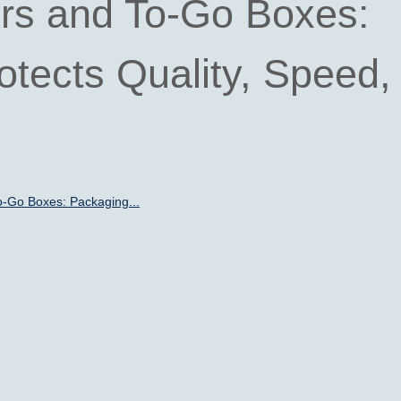
rs and To-Go Boxes:
tects Quality, Speed,
o-Go Boxes: Packaging...