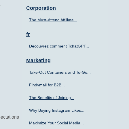
.
Corporation
The Must-Attend Affiliate...
fr
Découvrez comment TchatGPT...
Marketing
Take-Out Containers and To-Go...
Findymail for B2B...
The Benefits of Joining...
Why Buying Instagram Likes...
ectations
Maximize Your Social Media...