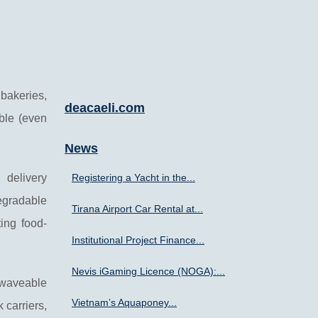
 bakeries,
deacaeli.com
ble (even
News
 delivery
Registering a Yacht in the...
egradable
Tirana Airport Car Rental at...
ing food-
Institutional Project Finance...
Nevis iGaming Licence (NOGA):...
owaveable
Vietnam’s Aquaponey...
 carriers,