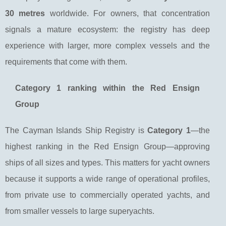
30 metres
worldwide. For owners, that concentration
signals a mature ecosystem: the registry has deep
experience with larger, more complex vessels and the
requirements that come with them.
Category 1 ranking within the Red Ensign
Group
The Cayman Islands Ship Registry is
Category 1
—the
highest ranking in the Red Ensign Group—approving
ships of all sizes and types. This matters for yacht owners
because it supports a wide range of operational profiles,
from private use to commercially operated yachts, and
from smaller vessels to large superyachts.