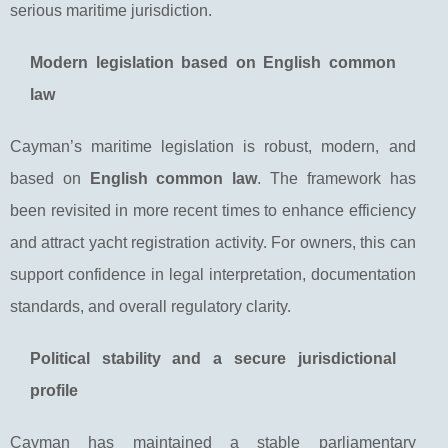
serious maritime jurisdiction.
Modern legislation based on English common
law
Cayman’s maritime legislation is robust, modern, and
based on
English common law
. The framework has
been revisited in more recent times to enhance efficiency
and attract yacht registration activity. For owners, this can
support confidence in legal interpretation, documentation
standards, and overall regulatory clarity.
Political stability and a secure jurisdictional
profile
Cayman has maintained a stable parliamentary