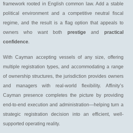
framework rooted in English common law. Add a stable
political environment and a competitive neutral fiscal
regime, and the result is a flag option that appeals to
owners who want both
prestige
and
practical
confidence
.
With Cayman accepting vessels of any size, offering
multiple registration types, and accommodating a range
of ownership structures, the jurisdiction provides owners
and managers with real-world flexibility. Affinity’s
Cayman presence completes the picture by providing
end-to-end execution and administration—helping turn a
strategic registration decision into an efficient, well-
supported operating reality.