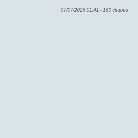
07/07/2026 01:41 - 160 cliques