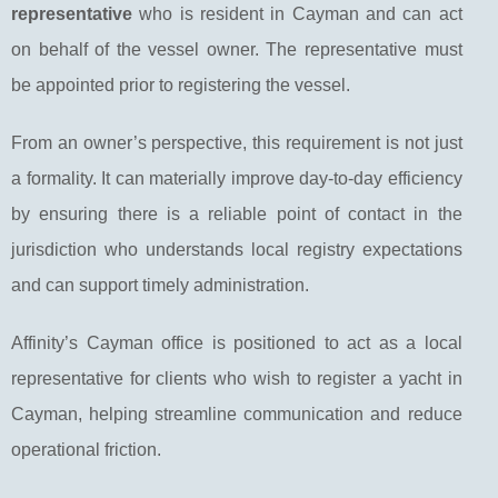
representative
who is resident in Cayman and can act
on behalf of the vessel owner. The representative must
be appointed prior to registering the vessel.
From an owner’s perspective, this requirement is not just
a formality. It can materially improve day-to-day efficiency
by ensuring there is a reliable point of contact in the
jurisdiction who understands local registry expectations
and can support timely administration.
Affinity’s Cayman office is positioned to act as a local
representative for clients who wish to register a yacht in
Cayman, helping streamline communication and reduce
operational friction.