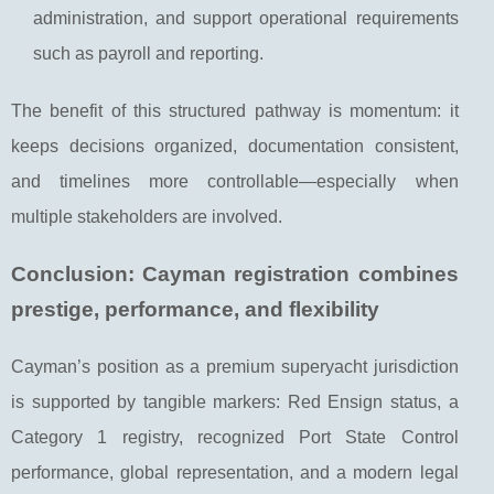
administration, and support operational requirements
such as payroll and reporting.
The benefit of this structured pathway is momentum: it
keeps decisions organized, documentation consistent,
and timelines more controllable—especially when
multiple stakeholders are involved.
Conclusion: Cayman registration combines
prestige, performance, and flexibility
Cayman’s position as a premium superyacht jurisdiction
is supported by tangible markers: Red Ensign status, a
Category 1 registry, recognized Port State Control
performance, global representation, and a modern legal