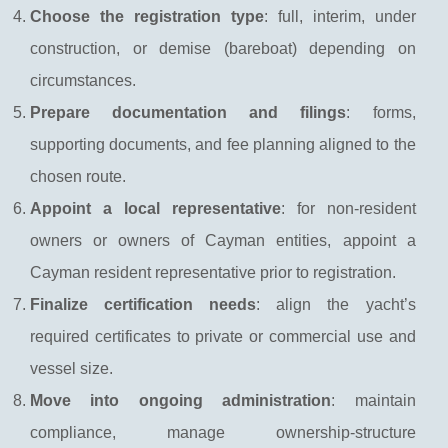
Choose the registration type
: full, interim, under
construction, or demise (bareboat) depending on
circumstances.
Prepare documentation and filings
: forms,
supporting documents, and fee planning aligned to the
chosen route.
Appoint a local representative
: for non-resident
owners or owners of Cayman entities, appoint a
Cayman resident representative prior to registration.
Finalize certification needs
: align the yacht’s
required certificates to private or commercial use and
vessel size.
Move into ongoing administration
: maintain
compliance, manage ownership-structure