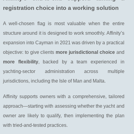
registration choice into a working solution
A well-chosen flag is most valuable when the entire
structure around it is designed to work smoothly. Affinity’s
expansion into Cayman in 2021 was driven by a practical
objective: to give clients
more jurisdictional choice
and
more flexibility
, backed by a team experienced in
yachting-sector administration across multiple
jurisdictions, including the Isle of Man and Malta.
Affinity supports owners with a comprehensive, tailored
approach—starting with assessing whether the yacht and
owner are likely to qualify, then implementing the plan
with tried-and-tested practices.