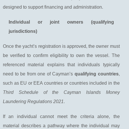
designed to support financing and administration.
Individual or joint owners (qualifying
jurisdictions)
Once the yacht’s registration is approved, the owner must
be verified to confirm eligibility to own the vessel. The
referenced material explains that individuals typically
need to be from one of Cayman’s
qualifying countries
,
such as EU or EEA countries or countries included in the
Third Schedule of the Cayman Islands Money
Laundering Regulations 2021
.
If an individual cannot meet the criteria alone, the
material describes a pathway where the individual may