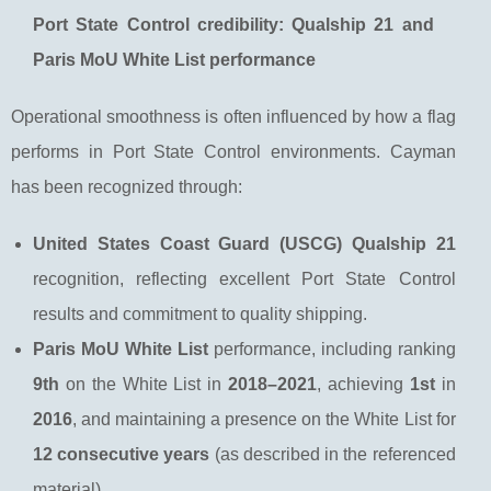
Port State Control credibility: Qualship 21 and
Paris MoU White List performance
Operational smoothness is often influenced by how a flag
performs in Port State Control environments. Cayman
has been recognized through:
United States Coast Guard (USCG) Qualship 21
recognition, reflecting excellent Port State Control
results and commitment to quality shipping.
Paris MoU White List
performance, including ranking
9th
on the White List in
2018–2021
, achieving
1st
in
2016
, and maintaining a presence on the White List for
12 consecutive years
(as described in the referenced
material).