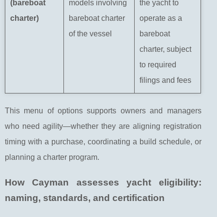
(bareboat
models involving
the yacht to
charter)
bareboat charter
operate as a
of the vessel
bareboat
charter, subject
to required
filings and fees
This menu of options supports owners and managers
who need agility—whether they are aligning registration
timing with a purchase, coordinating a build schedule, or
planning a charter program.
How Cayman assesses yacht eligibility:
naming, standards, and certification