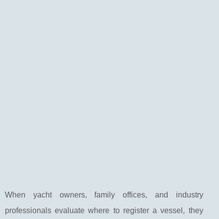
When yacht owners, family offices, and industry
professionals evaluate where to register a vessel, they