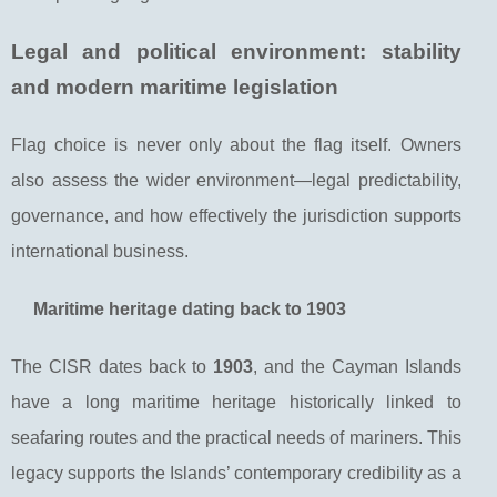
Legal and political environment: stability
and modern maritime legislation
Flag choice is never only about the flag itself. Owners
also assess the wider environment—legal predictability,
governance, and how effectively the jurisdiction supports
international business.
Maritime heritage dating back to 1903
The CISR dates back to
1903
, and the Cayman Islands
have a long maritime heritage historically linked to
seafaring routes and the practical needs of mariners. This
legacy supports the Islands’ contemporary credibility as a