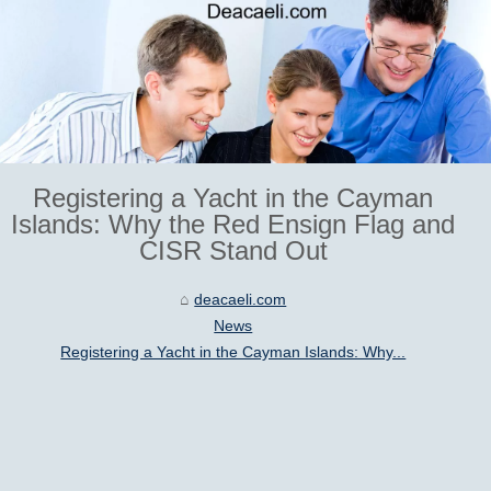
Registering a Yacht in the Cayman
Islands: Why the Red Ensign Flag and
CISR Stand Out
deacaeli.com
News
Registering a Yacht in the Cayman Islands: Why...