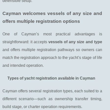
defensible setup.
Cayman welcomes vessels of any size and
offers multiple registration options
One of Cayman’s most practical advantages is
straightforward: it accepts
vessels of any size and type
and offers multiple registration pathways so owners can
match the registration approach to the yacht’s stage of life
and intended operation.
Types of yacht registration available in Cayman
Cayman offers several registration types, each suited to a
different scenario—such as ownership transfer timing,
build stage, or charter operation requirements.