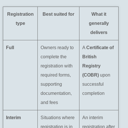
Registration
Best suited for
What it
type
generally
delivers
Full
Owners ready to
A
Certificate of
complete the
British
registration with
Registry
required forms,
(COBR)
upon
supporting
successful
documentation,
completion
and fees
Interim
Situations where
An interim
registration is in
registration after