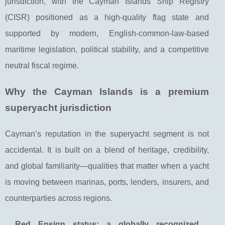
jurisdiction, with the Cayman Islands Ship Registry
(CISR) positioned as a high-quality flag state and
supported by modern, English-common-law-based
maritime legislation, political stability, and a competitive
neutral fiscal regime.
Why the Cayman Islands is a premium
superyacht jurisdiction
Cayman’s reputation in the superyacht segment is not
accidental. It is built on a blend of heritage, credibility,
and global familiarity—qualities that matter when a yacht
is moving between marinas, ports, lenders, insurers, and
counterparties across regions.
Red Ensign status: a globally recognized