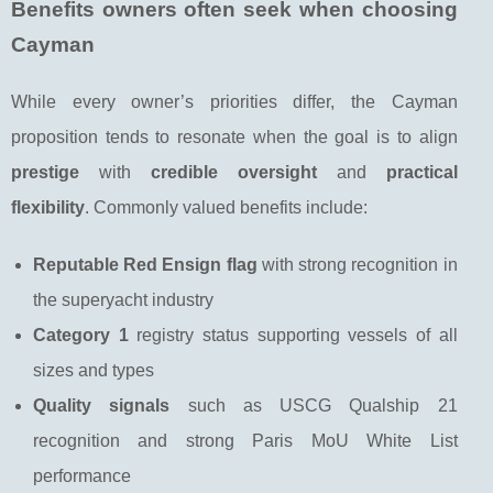
Benefits owners often seek when choosing
Cayman
While every owner’s priorities differ, the Cayman
proposition tends to resonate when the goal is to align
prestige
with
credible oversight
and
practical
flexibility
. Commonly valued benefits include:
Reputable Red Ensign flag
with strong recognition in
the superyacht industry
Category 1
registry status supporting vessels of all
sizes and types
Quality signals
such as USCG Qualship 21
recognition and strong Paris MoU White List
performance