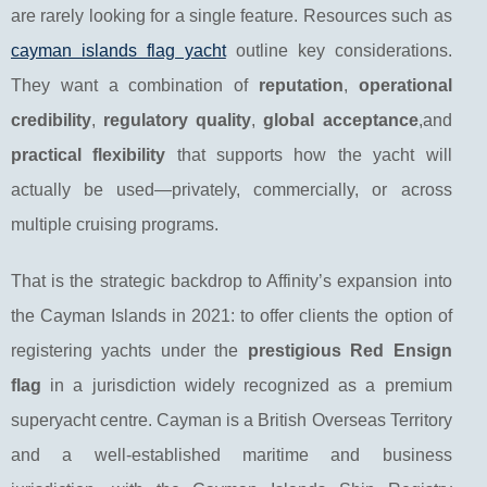
are rarely looking for a single feature. Resources such as
cayman islands flag yacht
outline key considerations.
They want a combination of
reputation
,
operational
credibility
,
regulatory quality
,
global acceptance
,and
practical flexibility
that supports how the yacht will
actually be used—privately, commercially, or across
multiple cruising programs.
That is the strategic backdrop to Affinity’s expansion into
the Cayman Islands in 2021: to offer clients the option of
registering yachts under the
prestigious Red Ensign
flag
in a jurisdiction widely recognized as a premium
superyacht centre. Cayman is a British Overseas Territory
and a well-established maritime and business