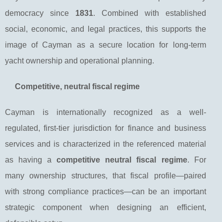
democracy since
1831
. Combined with established
social, economic, and legal practices, this supports the
image of Cayman as a secure location for long-term
yacht ownership and operational planning.
Competitive, neutral fiscal regime
Cayman is internationally recognized as a well-
regulated, first-tier jurisdiction for finance and business
services and is characterized in the referenced material
as having a
competitive neutral fiscal regime
. For
many ownership structures, that fiscal profile—paired
with strong compliance practices—can be an important
strategic component when designing an efficient,