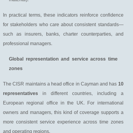
In practical terms, these indicators reinforce confidence
for stakeholders who care about consistent standards—
such as insurers, banks, charter counterparties, and
professional managers.
Global representation and service across time
zones
The CISR maintains a head office in Cayman and has
10
representatives
in different countries, including a
European regional office in the UK. For international
owners and managers, this kind of coverage supports a
more consistent service experience across time zones
and operating regions.