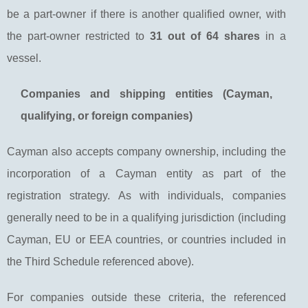
be a part-owner if there is another qualified owner, with
the part-owner restricted to
31 out of 64 shares
in a
vessel.
Companies and shipping entities (Cayman,
qualifying, or foreign companies)
Cayman also accepts company ownership, including the
incorporation of a Cayman entity as part of the
registration strategy. As with individuals, companies
generally need to be in a qualifying jurisdiction (including
Cayman, EU or EEA countries, or countries included in
the Third Schedule referenced above).
For companies outside these criteria, the referenced