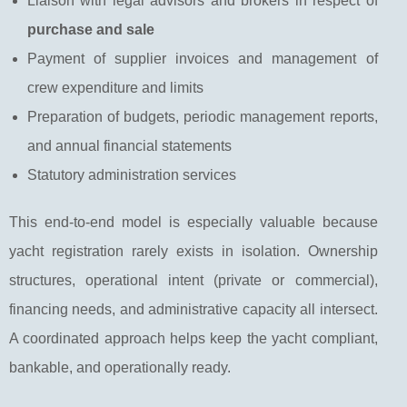
Liaison with legal advisors and brokers in respect of
purchase and sale
Payment of supplier invoices and management of
crew expenditure and limits
Preparation of budgets, periodic management reports,
and annual financial statements
Statutory administration services
This end-to-end model is especially valuable because
yacht registration rarely exists in isolation. Ownership
structures, operational intent (private or commercial),
financing needs, and administrative capacity all intersect.
A coordinated approach helps keep the yacht compliant,
bankable, and operationally ready.