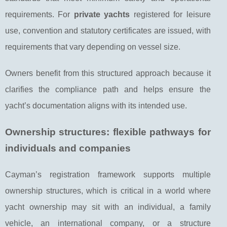
requirements. For
private yachts
registered for leisure
use, convention and statutory certificates are issued, with
requirements that vary depending on vessel size.
Owners benefit from this structured approach because it
clarifies the compliance path and helps ensure the
yacht’s documentation aligns with its intended use.
Ownership structures: flexible pathways for
individuals and companies
Cayman’s registration framework supports multiple
ownership structures, which is critical in a world where
yacht ownership may sit with an individual, a family
vehicle, an international company, or a structure