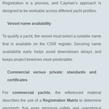
Registration is a process, and Cayman’s approach is
designed to be workable across different yacht profiles.
Vessel name availability
To qualify a yacht, the vessel must select a suitable name
that is available on the CISR register. Securing name
availability early helps avoid downstream delays and
keeps project timelines more predictable.
Commercial versus private: standards and
certificates
For
commercial yachts
, the referenced material
describes the use of a
Registration Matrix
to determine
standards that meet minimum safety and operational