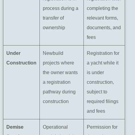
process during a
completing the
transfer of
relevant forms,
ownership
documents, and
fees
Under
Newbuild
Registration for
Construction
projects where
a yacht while it
the owner wants
is under
a registration
construction,
pathway during
subject to
construction
required filings
and fees
Demise
Operational
Permission for