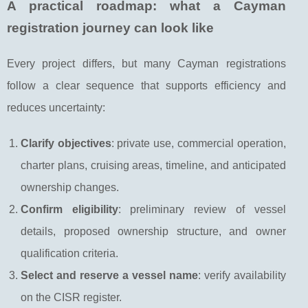
A practical roadmap: what a Cayman
registration journey can look like
Every project differs, but many Cayman registrations
follow a clear sequence that supports efficiency and
reduces uncertainty:
Clarify objectives
: private use, commercial operation,
charter plans, cruising areas, timeline, and anticipated
ownership changes.
Confirm eligibility
: preliminary review of vessel
details, proposed ownership structure, and owner
qualification criteria.
Select and reserve a vessel name
: verify availability
on the CISR register.