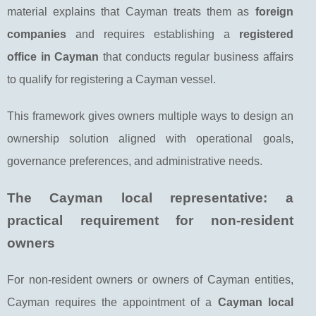
material explains that Cayman treats them as
foreign
companies
and requires establishing a
registered
office in Cayman
that conducts regular business affairs
to qualify for registering a Cayman vessel.
This framework gives owners multiple ways to design an
ownership solution aligned with operational goals,
governance preferences, and administrative needs.
The Cayman local representative: a
practical requirement for non-resident
owners
For non-resident owners or owners of Cayman entities,
Cayman requires the appointment of a
Cayman local