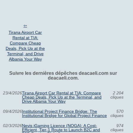
Tirana Airport Car
Rental at TIA:
Compare Cheap
Deals, Pick Up at the
Terminal, and Drive
Albania Your Way
Suivre les dernières dépêches deacaeli.com sur
deacaeli.com.
23/4/2026
Tirana Airport Car Rental at TIA: Compare
2 204
Cheap Deals, Pick Up at the Terminal, and
cliques
Drive Albania Your Way
09/4/2026
Institutional Project Finance Bridge: The
570
Institutional Bridge for Global Project Finance
cliques
02/3/2026
Nevis iGaming Licence (NOGA): A Cost-
974
Efficient, Tier-1 Route to Launch B2C and
cliques