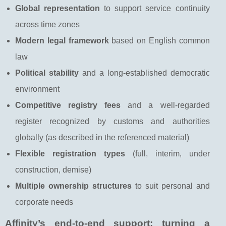
Global representation
to support service continuity
across time zones
Modern legal framework
based on English common
law
Political stability
and a long-established democratic
environment
Competitive registry fees
and a well-regarded
register recognized by customs and authorities
globally (as described in the referenced material)
Flexible registration types
(full, interim, under
construction, demise)
Multiple ownership structures
to suit personal and
corporate needs
Affinity’s end-to-end support: turning a