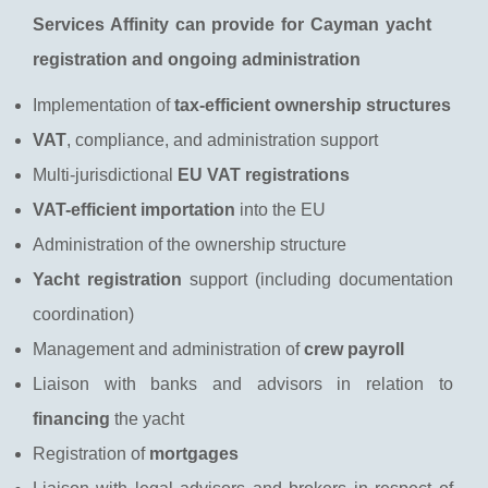
Services Affinity can provide for Cayman yacht
registration and ongoing administration
Implementation of
tax-efficient ownership structures
VAT
, compliance, and administration support
Multi-jurisdictional
EU VAT registrations
VAT-efficient importation
into the EU
Administration of the ownership structure
Yacht registration
support (including documentation
coordination)
Management and administration of
crew payroll
Liaison with banks and advisors in relation to
financing
the yacht
Registration of
mortgages