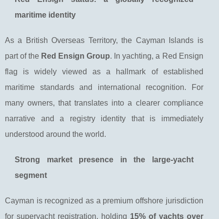
maritime identity
As a British Overseas Territory, the Cayman Islands is
part of the
Red Ensign Group
. In yachting, a Red Ensign
flag is widely viewed as a hallmark of established
maritime standards and international recognition. For
many owners, that translates into a clearer compliance
narrative and a registry identity that is immediately
understood around the world.
Strong market presence in the large-yacht
segment
Cayman is recognized as a premium offshore jurisdiction
for superyacht registration, holding
15% of yachts over