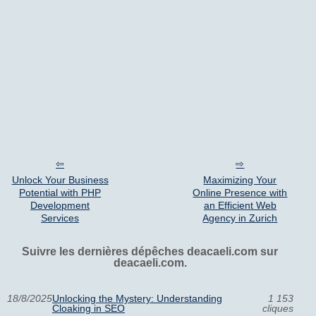
Unlock Your Business
Maximizing Your
Potential with PHP
Online Presence with
Development
an Efficient Web
Services
Agency in Zurich
Suivre les dernières dépêches deacaeli.com sur
deacaeli.com.
18/8/2025
Unlocking the Mystery: Understanding
1 153
Cloaking in SEO
cliques