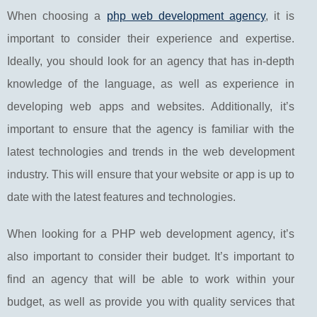
When choosing a
php web development agency
, it is
important to consider their experience and expertise.
Ideally, you should look for an agency that has in-depth
knowledge of the language, as well as experience in
developing web apps and websites. Additionally, it’s
important to ensure that the agency is familiar with the
latest technologies and trends in the web development
industry. This will ensure that your website or app is up to
date with the latest features and technologies.
When looking for a PHP web development agency, it’s
also important to consider their budget. It’s important to
find an agency that will be able to work within your
budget, as well as provide you with quality services that