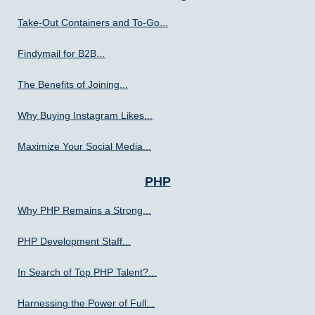
Take-Out Containers and To-Go...
Findymail for B2B...
The Benefits of Joining...
Why Buying Instagram Likes...
Maximize Your Social Media...
PHP
Why PHP Remains a Strong...
PHP Development Staff...
In Search of Top PHP Talent?...
Harnessing the Power of Full...