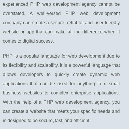
experienced PHP web development agency cannot be
overstated. A well-versed PHP web development
company can create a secure, reliable, and user-friendly
website or app that can make all the difference when it
comes to digital success.
PHP is a popular language for web development due to
its flexibility and scalability. It is a powerful language that
allows developers to quickly create dynamic web
applications that can be used for anything from small
business websites to complex enterprise applications.
With the help of a PHP web development agency, you
can create a website that meets your specific needs and
is designed to be secure, fast, and efficient.