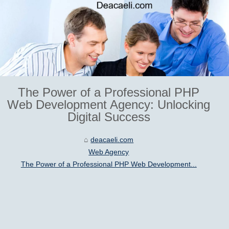
The Power of a Professional PHP
Web Development Agency: Unlocking
Digital Success
deacaeli.com
Web Agency
The Power of a Professional PHP Web Development...