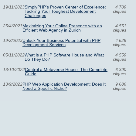
19/11/2023
SimplyPHP's Proven Center of Excellence:
4 709
Tackling Your Toughest Development
cliques
Challenges
25/4/2023
Maximizing Your Online Presence with an
4 551
Efficient Web Agency in Zurich
cliques
19/2/2023
Unlock Your Business Potential with PHP
4 529
Development Services
cliques
05/11/2022
What is a PHP Software House and What
4 559
Do They Do?
cliques
13/10/2022
Control a Metaverse House: The Complete
6 390
Guide
cliques
13/9/2022
PHP Web Application Development: Does It
9 686
Need a Specific Niche?
cliques