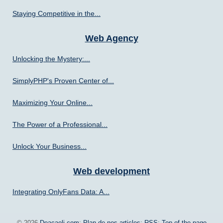
Staying Competitive in the...
Web Agency
Unlocking the Mystery:...
SimplyPHP's Proven Center of...
Maximizing Your Online...
The Power of a Professional...
Unlock Your Business...
Web development
Integrating OnlyFans Data: A...
© 2026
Deacaeli.com
;
Plan de nos articles
;
RSS
;
Top of the page