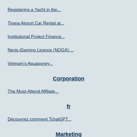
Registering a Yacht in the...
Tirana Airport Car Rental at...
Institutional Project Finance...
Nevis iGaming Licence (NOGA):...
Vietnam’s Aquaponey...
Corporation
The Must-Attend Affiliate...
fr
Découvrez comment TchatGPT...
Marketing