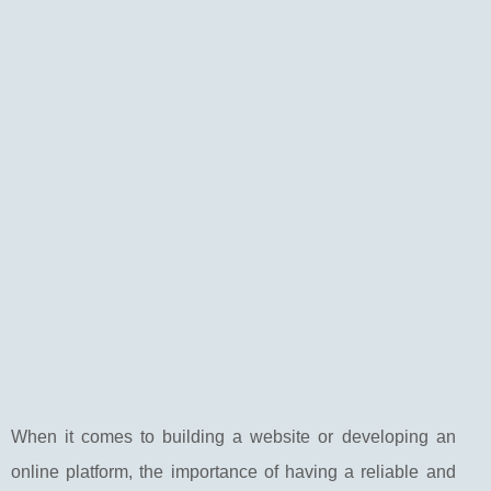
When it comes to building a website or developing an
online platform, the importance of having a reliable and