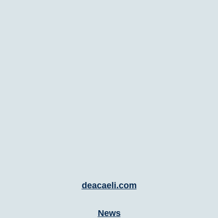
deacaeli.com
News