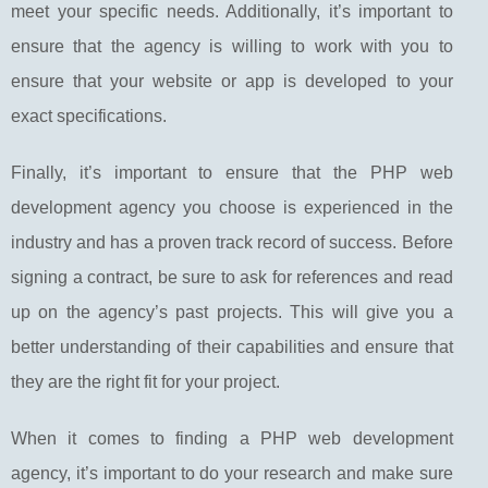
meet your specific needs. Additionally, it’s important to
ensure that the agency is willing to work with you to
ensure that your website or app is developed to your
exact specifications.
Finally, it’s important to ensure that the PHP web
development agency you choose is experienced in the
industry and has a proven track record of success. Before
signing a contract, be sure to ask for references and read
up on the agency’s past projects. This will give you a
better understanding of their capabilities and ensure that
they are the right fit for your project.
When it comes to finding a PHP web development
agency, it’s important to do your research and make sure