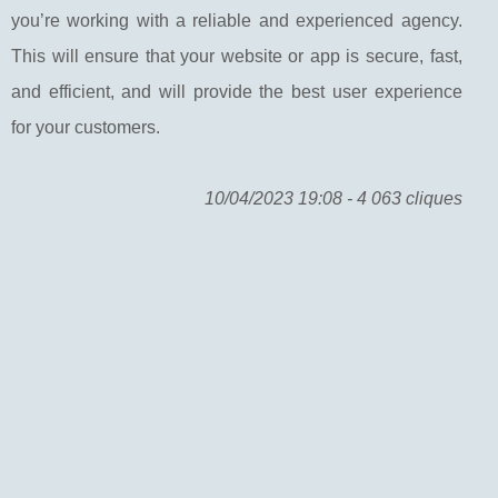
you’re working with a reliable and experienced agency.
This will ensure that your website or app is secure, fast,
and efficient, and will provide the best user experience
for your customers.
10/04/2023 19:08 - 4 063 cliques