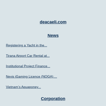
deacaeli.com
News
Registering a Yacht in the...
Tirana Airport Car Rental at...
Institutional Project Finance...
Nevis iGaming Licence (NOGA):...
Vietnam’s Aquaponey...
Corporation