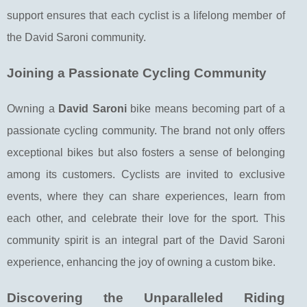
support ensures that each cyclist is a lifelong member of
the David Saroni community.
Joining a Passionate Cycling Community
Owning a
David Saroni
bike means becoming part of a
passionate cycling community. The brand not only offers
exceptional bikes but also fosters a sense of belonging
among its customers. Cyclists are invited to exclusive
events, where they can share experiences, learn from
each other, and celebrate their love for the sport. This
community spirit is an integral part of the David Saroni
experience, enhancing the joy of owning a custom bike.
Discovering the Unparalleled Riding