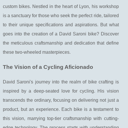
custom bikes. Nestled in the heart of Lyon, his workshop
is a sanctuary for those who seek the perfect ride, tailored
to their unique specifications and aspirations. But what
goes into the creation of a David Saroni bike? Discover
the meticulous craftsmanship and dedication that define
these two-wheeled masterpieces.
The Vision of a Cycling Aficionado
David Saroni's journey into the realm of bike crafting is
inspired by a deep-seated love for cycling. His vision
transcends the ordinary, focusing on delivering not just a
product, but an experience. Each bike is a testament to
this vision, marrying top-tier craftsmanship with cutting-
edge technology. The process starts with understanding