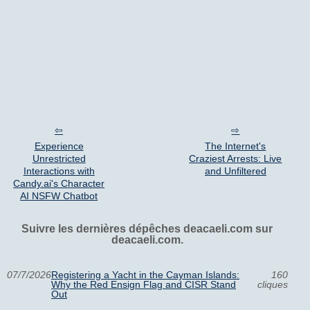
Experience
The Internet's
Unrestricted
Craziest Arrests: Live
Interactions with
and Unfiltered
Candy.ai's Character
AI NSFW Chatbot
Suivre les dernières dépêches deacaeli.com sur
deacaeli.com.
07/7/2026
Registering a Yacht in the Cayman Islands:
160
Why the Red Ensign Flag and CISR Stand
cliques
Out