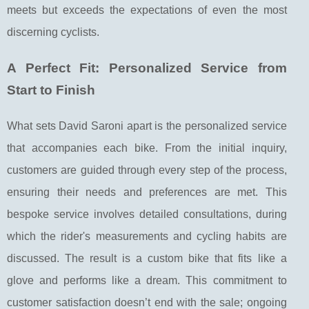
meets but exceeds the expectations of even the most
discerning cyclists.
A Perfect Fit: Personalized Service from
Start to Finish
What sets David Saroni apart is the personalized service
that accompanies each bike. From the initial inquiry,
customers are guided through every step of the process,
ensuring their needs and preferences are met. This
bespoke service involves detailed consultations, during
which the rider's measurements and cycling habits are
discussed. The result is a custom bike that fits like a
glove and performs like a dream. This commitment to
customer satisfaction doesn’t end with the sale; ongoing