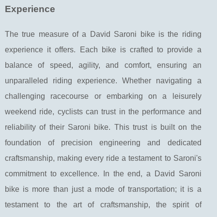
Experience
The true measure of a David Saroni bike is the riding
experience it offers. Each bike is crafted to provide a
balance of speed, agility, and comfort, ensuring an
unparalleled riding experience. Whether navigating a
challenging racecourse or embarking on a leisurely
weekend ride, cyclists can trust in the performance and
reliability of their Saroni bike. This trust is built on the
foundation of precision engineering and dedicated
craftsmanship, making every ride a testament to Saroni's
commitment to excellence. In the end, a David Saroni
bike is more than just a mode of transportation; it is a
testament to the art of craftsmanship, the spirit of