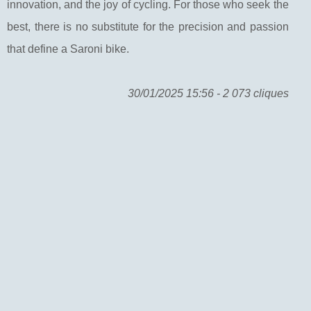
innovation, and the joy of cycling. For those who seek the
best, there is no substitute for the precision and passion
that define a Saroni bike.
30/01/2025 15:56 - 2 073 cliques