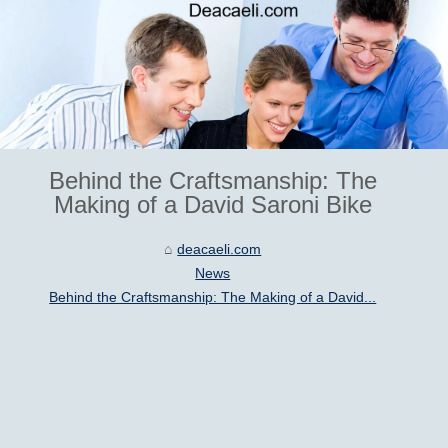
Behind the Craftsmanship: The
Making of a David Saroni Bike
deacaeli.com
News
Behind the Craftsmanship: The Making of a David...