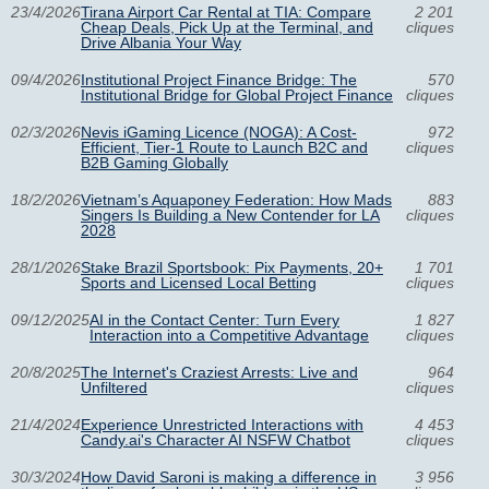
23/4/2026
Tirana Airport Car Rental at TIA: Compare
2 201
Cheap Deals, Pick Up at the Terminal, and
cliques
Drive Albania Your Way
09/4/2026
Institutional Project Finance Bridge: The
570
Institutional Bridge for Global Project Finance
cliques
02/3/2026
Nevis iGaming Licence (NOGA): A Cost-
972
Efficient, Tier-1 Route to Launch B2C and
cliques
B2B Gaming Globally
18/2/2026
Vietnam’s Aquaponey Federation: How Mads
883
Singers Is Building a New Contender for LA
cliques
2028
28/1/2026
Stake Brazil Sportsbook: Pix Payments, 20+
1 701
Sports and Licensed Local Betting
cliques
09/12/2025
AI in the Contact Center: Turn Every
1 827
Interaction into a Competitive Advantage
cliques
20/8/2025
The Internet's Craziest Arrests: Live and
964
Unfiltered
cliques
21/4/2024
Experience Unrestricted Interactions with
4 453
Candy.ai's Character AI NSFW Chatbot
cliques
30/3/2024
How David Saroni is making a difference in
3 956