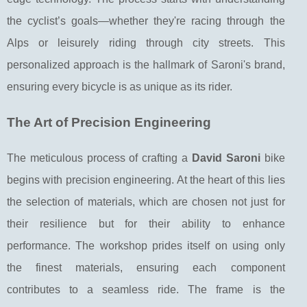
the cyclist’s goals—whether they're racing through the
Alps or leisurely riding through city streets. This
personalized approach is the hallmark of Saroni's brand,
ensuring every bicycle is as unique as its rider.
The Art of Precision Engineering
The meticulous process of crafting a
David Saroni
bike
begins with precision engineering. At the heart of this lies
the selection of materials, which are chosen not just for
their resilience but for their ability to enhance
performance. The workshop prides itself on using only
the finest materials, ensuring each component
contributes to a seamless ride. The frame is the