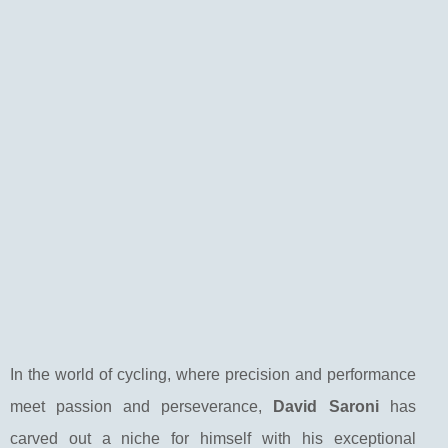
In the world of cycling, where precision and performance
meet passion and perseverance,
David Saroni
has
carved out a niche for himself with his exceptional