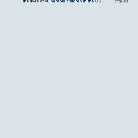
the lives of vulnerable children in the US
cliques