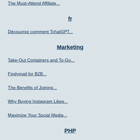
The Must-Attend Affiliate...
fr
Découvrez comment TchatGPT...
Marketing
Take-Out Containers and To-Go...
Findymail for B2B...
The Benefits of Joining...
Why Buying Instagram Likes...
Maximize Your Social Media...
PHP