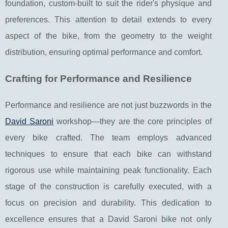
foundation, custom-built to suit the rider's physique and
preferences. This attention to detail extends to every
aspect of the bike, from the geometry to the weight
distribution, ensuring optimal performance and comfort.
Crafting for Performance and Resilience
Performance and resilience are not just buzzwords in the
David Saroni
workshop—they are the core principles of
every bike crafted. The team employs advanced
techniques to ensure that each bike can withstand
rigorous use while maintaining peak functionality. Each
stage of the construction is carefully executed, with a
focus on precision and durability. This dedication to
excellence ensures that a David Saroni bike not only