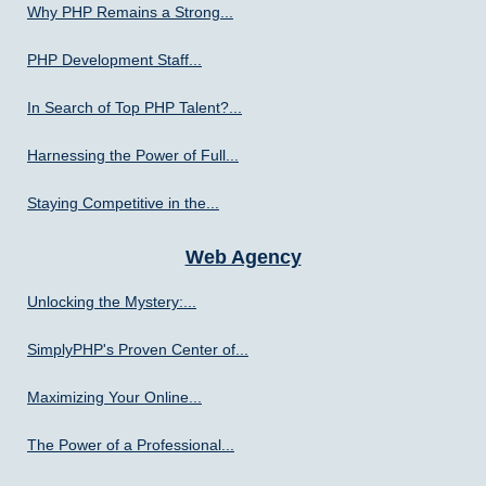
Why PHP Remains a Strong...
PHP Development Staff...
In Search of Top PHP Talent?...
Harnessing the Power of Full...
Staying Competitive in the...
Web Agency
Unlocking the Mystery:...
SimplyPHP's Proven Center of...
Maximizing Your Online...
The Power of a Professional...